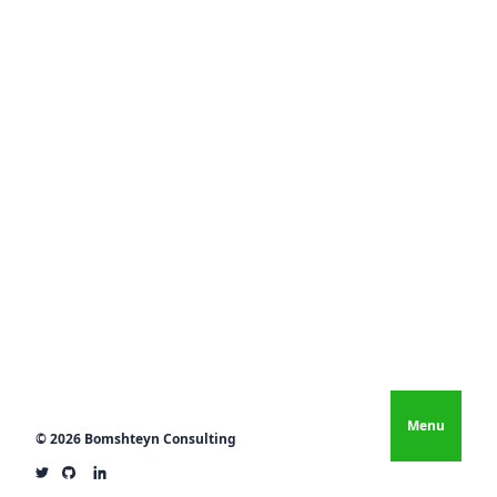
Menu
© 2026 Bomshteyn Consulting