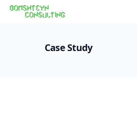
Case Study