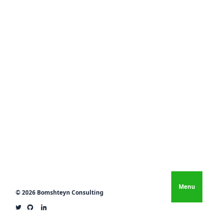
Menu
© 2026 Bomshteyn Consulting