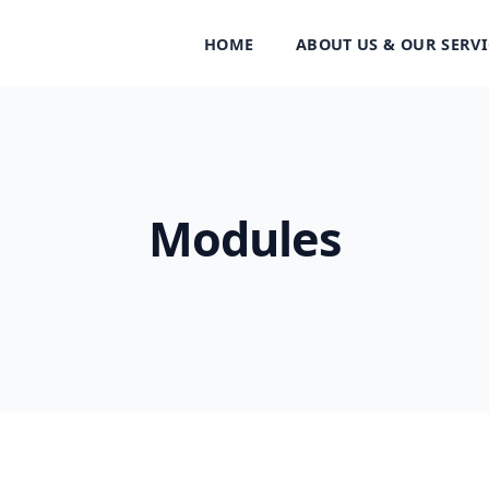
HOME
ABOUT US & OUR SERVI
Modules