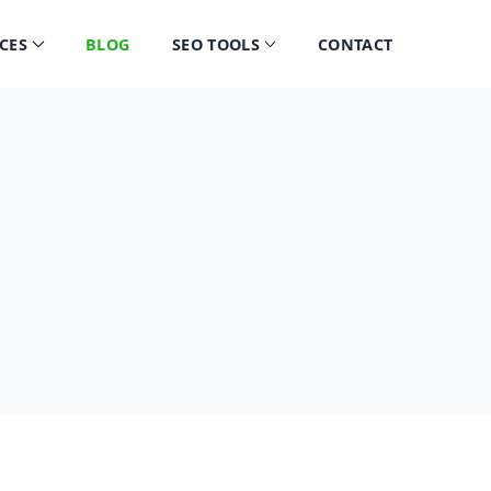
CES
BLOG
SEO TOOLS
CONTACT