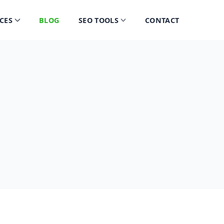
CES
BLOG
SEO TOOLS
CONTACT