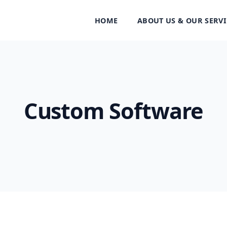
HOME
ABOUT US & OUR SERVI
Custom Software