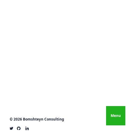
Menu
© 2026 Bomshteyn Consulting