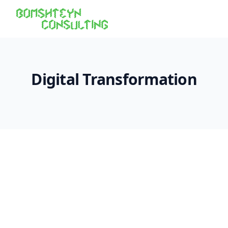
Digital Transformation