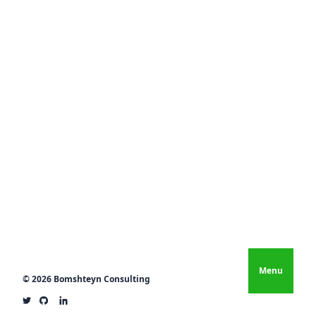
Menu
© 2026 Bomshteyn Consulting